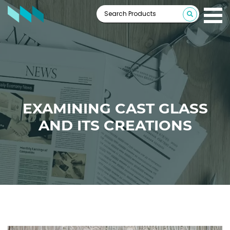
EXAMINING CAST GLASS
AND ITS CREATIONS