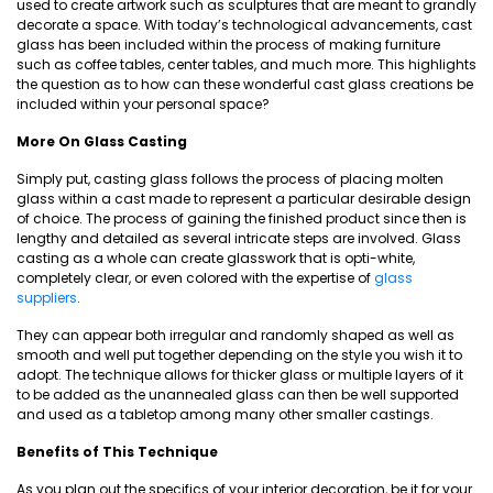
used to create artwork such as sculptures that are meant to grandly
decorate a space. With today’s technological advancements, cast
glass has been included within the process of making furniture
such as coffee tables, center tables, and much more. This highlights
the question as to how can these wonderful cast glass creations be
included within your personal space?
More On Glass Casting
Simply put, casting glass follows the process of placing molten
glass within a cast made to represent a particular desirable design
of choice. The process of gaining the finished product since then is
lengthy and detailed as several intricate steps are involved. Glass
casting as a whole can create glasswork that is opti-white,
completely clear, or even colored with the expertise of
glass
suppliers
.
They can appear both irregular and randomly shaped as well as
smooth and well put together depending on the style you wish it to
adopt. The technique allows for thicker glass or multiple layers of it
to be added as the unannealed glass can then be well supported
and used as a tabletop among many other smaller castings.
Benefits of This Technique
As you plan out the specifics of your interior decoration, be it for your