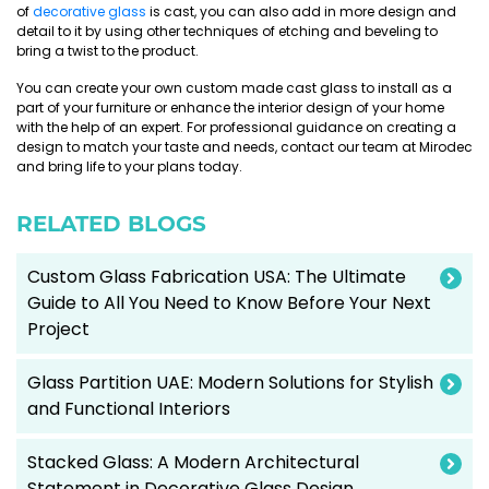
of
decorative glass
is cast, you can also add in more design and
detail to it by using other techniques of etching and beveling to
bring a twist to the product.
You can create your own custom made cast glass to install as a
part of your furniture or enhance the interior design of your home
with the help of an expert. For professional guidance on creating a
design to match your taste and needs, contact our team at Mirodec
and bring life to your plans today.
RELATED BLOGS
Custom Glass Fabrication USA: The Ultimate
Guide to All You Need to Know Before Your Next
Project
Glass Partition UAE: Modern Solutions for Stylish
and Functional Interiors
Stacked Glass: A Modern Architectural
Statement in Decorative Glass Design