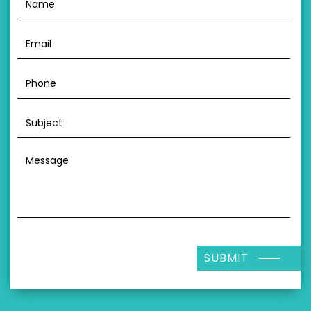
SUBMIT