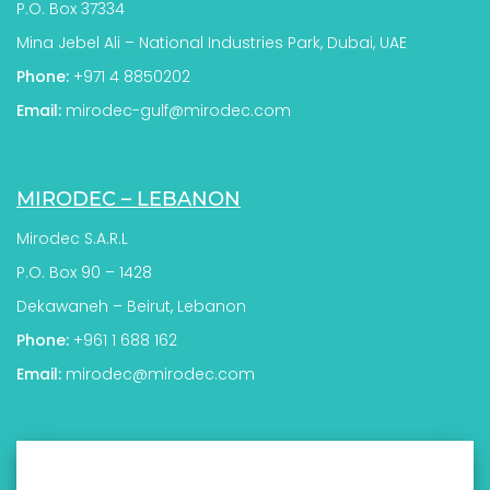
P.O. Box 37334
Mina Jebel Ali – National Industries Park, Dubai, UAE
Phone:
+971 4 8850202
Email:
mirodec-gulf@mirodec.com
MIRODEC – LEBANON
Mirodec S.A.R.L
P.O. Box 90 – 1428
Dekawaneh – Beirut, Lebanon
Phone:
+961 1 688 162
Email:
mirodec@mirodec.com