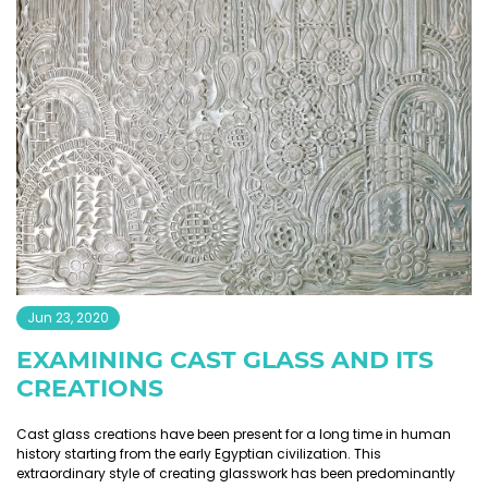
Jun 23, 2020
EXAMINING CAST GLASS AND ITS
CREATIONS
Cast glass creations have been present for a long time in human
history starting from the early Egyptian civilization. This
extraordinary style of creating glasswork has been predominantly