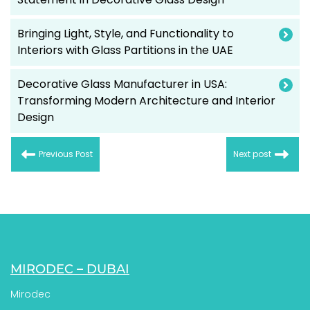
Bringing Light, Style, and Functionality to
Interiors with Glass Partitions in the UAE
Decorative Glass Manufacturer in USA:
Transforming Modern Architecture and Interior
Design
Previous Post
Next post
MIRODEC – DUBAI
Mirodec