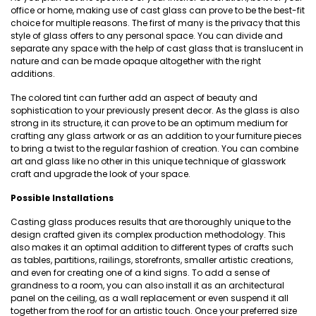
office or home, making use of cast glass can prove to be the best-fit
choice for multiple reasons. The first of many is the privacy that this
style of glass offers to any personal space. You can divide and
separate any space with the help of cast glass that is translucent in
nature and can be made opaque altogether with the right
additions.
The colored tint can further add an aspect of beauty and
sophistication to your previously present decor. As the glass is also
strong in its structure, it can prove to be an optimum medium for
crafting any glass artwork or as an addition to your furniture pieces
to bring a twist to the regular fashion of creation. You can combine
art and glass like no other in this unique technique of glasswork
craft and upgrade the look of your space.
Possible Installations
Casting glass produces results that are thoroughly unique to the
design crafted given its complex production methodology. This
also makes it an optimal addition to different types of crafts such
as tables, partitions, railings, storefronts, smaller artistic creations,
and even for creating one of a kind signs. To add a sense of
grandness to a room, you can also install it as an architectural
panel on the ceiling, as a wall replacement or even suspend it all
together from the roof for an artistic touch. Once your preferred size