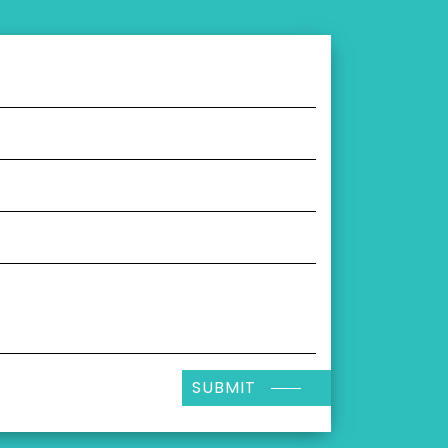
SUBMIT