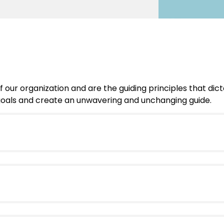
 our organization and are the guiding principles that dic
s goals and create an unwavering and unchanging guide.