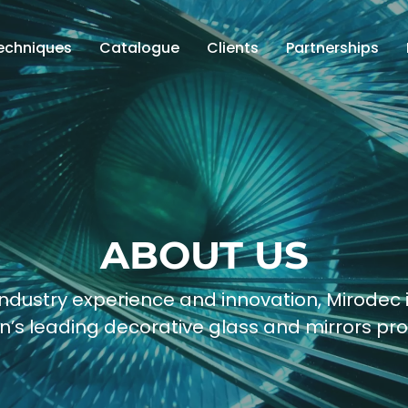
echniques
Catalogue
Clients
Partnerships
ABOUT US
ndustry experience and innovation, Mirodec 
n’s leading decorative glass and mirrors pro