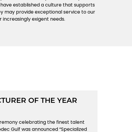
e have established a culture that supports
 may provide exceptional service to our
r increasingly exigent needs.
TURER OF THE YEAR
eremony celebrating the finest talent
rodec Gulf was announced “Specialized