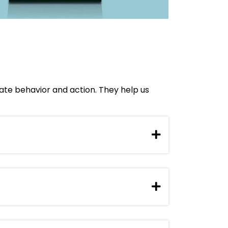
tate behavior and action. They help us