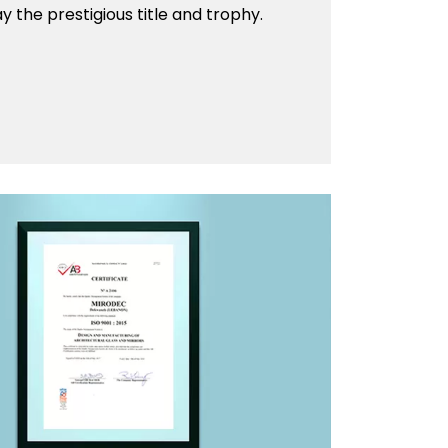
 the prestigious title and trophy.