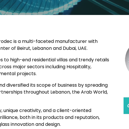
Mirodec is a multi-faceted manufacturer with
enter of Beirut, Lebanon and Dubai, UAE.
 to high-end residential villas and trendy retails
cross major sectors including Hospitality,
mental projects.
d diversified its scope of business by spreading
artnerships throughout Lebanon, the Arab World,
, unique creativity, and a client-oriented
lliance, both in its products and reputation,
glass innovation and design.