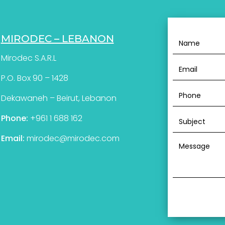
MIRODEC – LEBANON
Mirodec S.A.R.L
P.O. Box 90 – 1428
Dekawaneh – Beirut, Lebanon
Phone:
+961 1 688 162
Email:
mirodec@mirodec.com