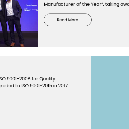
Manufacturer of the Year”, taking away
Read More
SO 9001-2008 for Quality
aded to ISO 9001-2015 in 2017.