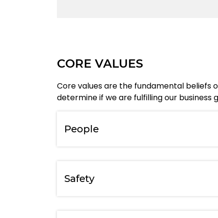
CORE VALUES
Core values are the fundamental beliefs of
determine if we are fulfilling our busines
People
Safety