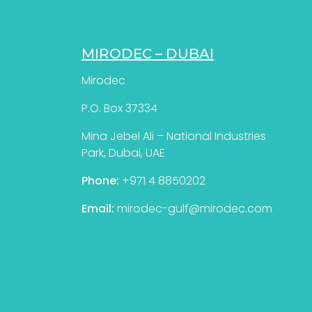
MIRODEC – DUBAI
Mirodec
P.O. Box 37334
Mina Jebel Ali – National Industries
Park, Dubai, UAE
Phone:
+971 4 8850202
Email:
mirodec-gulf@mirodec.com