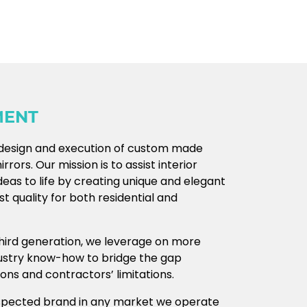
MENT
e design and execution of custom made
rors. Our mission is to assist interior
deas to life by creating unique and elegant
t quality for both residential and
 third generation, we leverage on more
dustry know-how to bridge the gap
ns and contractors’ limitations.
spected brand in any market we operate