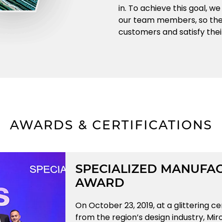
in. To achieve this goal, w
our team members, so they
customers and satisfy thei
AWARDS & CERTIFICATIONS
SPECIALIZED MANUFAC
AWARD
On October 23, 2019, at a glittering c
from the region’s design industry, Mi