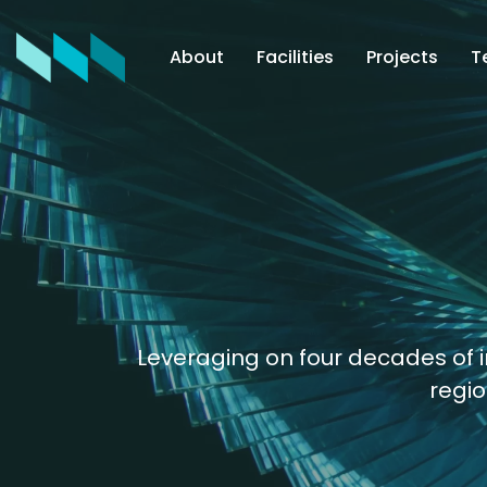
About
Facilities
Projects
T
Leveraging on four decades of i
regio