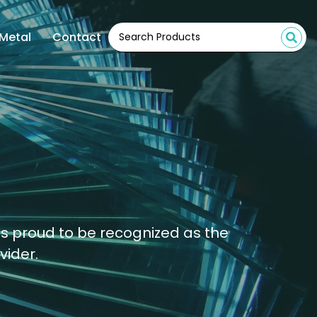
Metal
Contact
is proud to be recognized as the
vider.