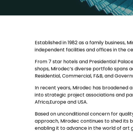
Established in 1982 as a family business, 
independent facilities and offices in the c
From 7 star hotels and Presidential Palaces
shops, Mirodec’s diverse portfolio spans a
Residential, Commercial, F&B, and Govern
In recent years, Mirodec has broadened an
into strategic project associations and p
Africa,Europe and USA.
Based on unconditional concern for quality
approach, Mirodec continues to shed its bri
enabling it to advance in the world of art 