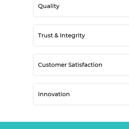
Quality
Trust & Integrity
Customer Satisfaction
Innovation