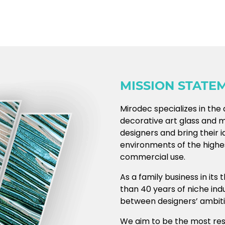
MISSION STATE
Mirodec specializes in th
decorative art glass and mir
designers and bring their i
environments of the highes
commercial use.
As a family business in its
than 40 years of niche in
between designers’ ambitio
We aim to be the most re