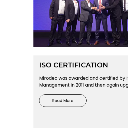
ISO CERTIFICATION
Mirodec was awarded and certified by I
Management in 2011 and then again upgr
Read More