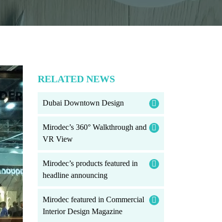
RELATED NEWS
Dubai Downtown Design
Mirodec’s 360° Walkthrough and
VR View
Mirodec’s products featured in
headline announcing
Mirodec featured in Commercial
Interior Design Magazine