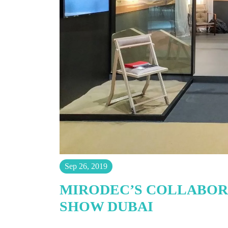
Sep 26, 2019
MIRODEC’S COLLABORA
SHOW DUBAI