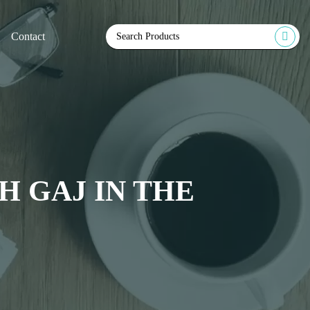
Contact
 GAJ IN THE