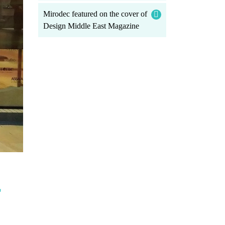
Mirodec featured on the cover of
Design Middle East Magazine
L