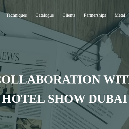
Techniques
Catalogue
Clients
Partnerships
Metal
COLLABORATION WITH
HOTEL SHOW DUBAI