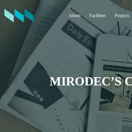
About
Facilities
Projects
MIRODEC’S 