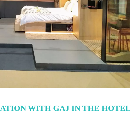
TION WITH GAJ IN THE HOTE