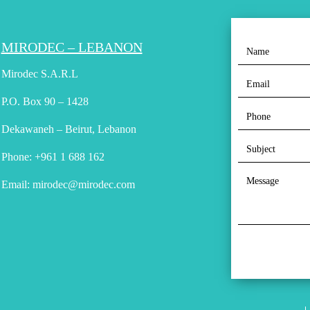
MIRODEC – LEBANON
Mirodec S.A.R.L
P.O. Box 90 – 1428
Dekawaneh – Beirut, Lebanon
Phone:
+961 1 688 162
Email:
mirodec@mirodec.com