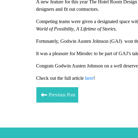
A new feature for this year The Hotel Room Design 
designers and fit out contractors.
Competing teams were given a designated space withi
World of Possibility, A Lifetime of Stories
.
Fortunately, Godwin Austen Johnson (GAJ) won the
It was a pleasure for Mirodec to
be part of GAJ’s ta
Congrats Godwin Austen Johnson on
a well deserv
Check out the full article
here
!
Previous Post