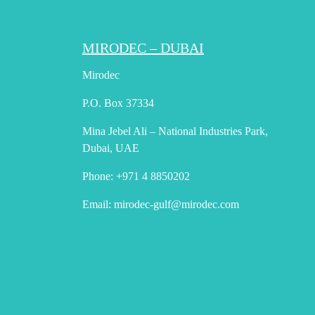
MIRODEC – DUBAI
Mirodec
P.O. Box 37334
Mina Jebel Ali – National Industries Park,
Dubai, UAE
Phone:
+971 4 8850202
Email:
mirodec-gulf@mirodec.com