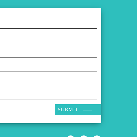
SUBMIT