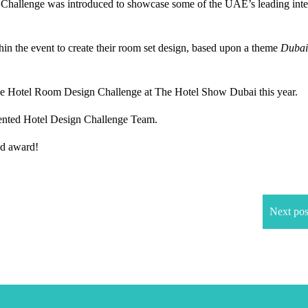
Challenge was introduced to showcase some of the UAE’s leading inte
n the event to create their room set design, based upon a theme
Dubai
 Hotel Room Design Challenge at The Hotel Show Dubai this year.
lented Hotel Design Challenge Team.
ed award!
Next pos