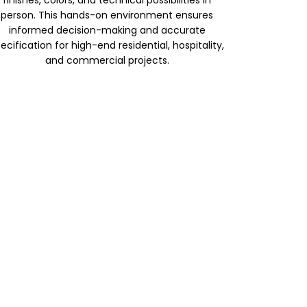
finishes, colors, and technical possibilities in
person. This hands-on environment ensures
informed decision-making and accurate
ecification for high-end residential, hospitality,
and commercial projects.