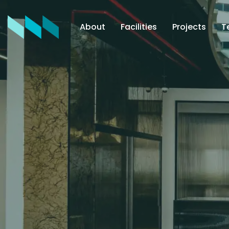
About
Facilities
Projects
T