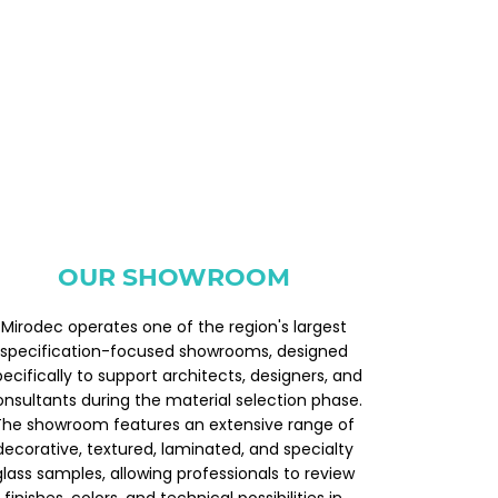
OUR SHOWROOM
Mirodec operates one of the region's largest
specification-focused showrooms, designed
pecifically to support architects, designers, and
onsultants during the material selection phase.
The showroom features an extensive range of
decorative, textured, laminated, and specialty
glass samples, allowing professionals to review