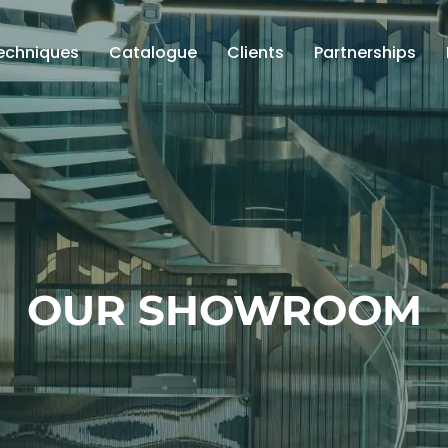
echniques
Catalogue
Clients
Partnerships
OUR SHOWROOM