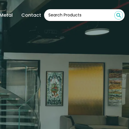
Metal
Contact