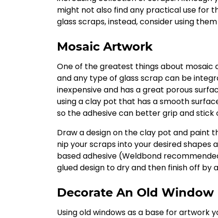
might not also find any practical use for 
glass scraps, instead, consider using them 
Mosaic Artwork
One of the greatest things about mosaic a
and any type of glass scrap can be integrat
inexpensive and has a great porous surface
using a clay pot that has a smooth surfac
so the adhesive can better grip and stick 
Draw a design on the clay pot and paint the
nip your scraps into your desired shapes a
based adhesive (Weldbond recommended by 
glued design to dry and then finish off by a
Decorate An Old Window
Using old windows as a base for artwork y