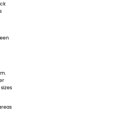
ack
s
been
em.
er
 sizes
 areas