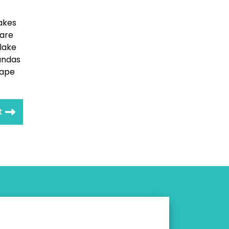
lakes
 are
flake
andas
hape
t