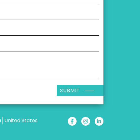
SUBMIT
a
United States