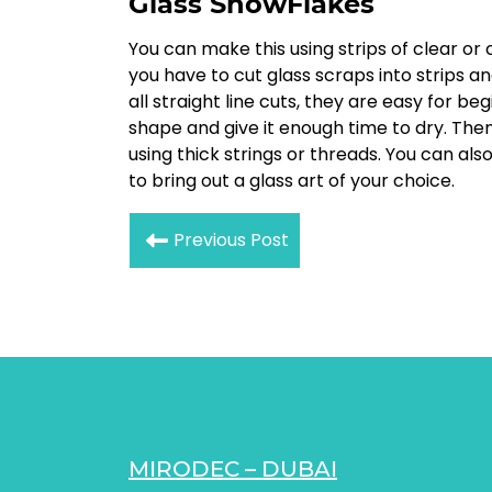
Glass SnowFlakes
You can make this using strips of clear or
you have to cut glass scraps into strips an
all straight line cuts, they are easy for b
shape and give it enough time to dry. Th
using thick strings or threads. You can a
to bring out a glass art of your choice.
Previous Post
MIRODEC – DUBAI