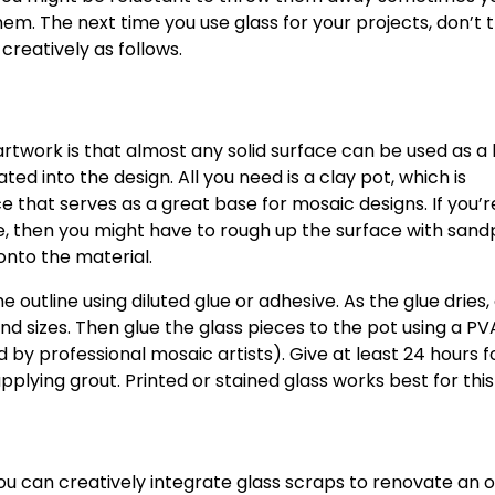
them. The next time you use glass for your projects, don’t
creatively as follows.
rtwork is that almost any solid surface can be used as a
ed into the design. All you need is a clay pot, which is
 that serves as a great base for mosaic designs. If you’r
e, then you might have to rough up the surface with san
onto the material.
 outline using diluted glue or adhesive. As the glue dries,
nd sizes. Then glue the glass pieces to the pot using a PV
professional mosaic artists). Give at least 24 hours f
pplying grout. Printed or stained glass works best for this
ou can creatively integrate glass scraps to renovate an o