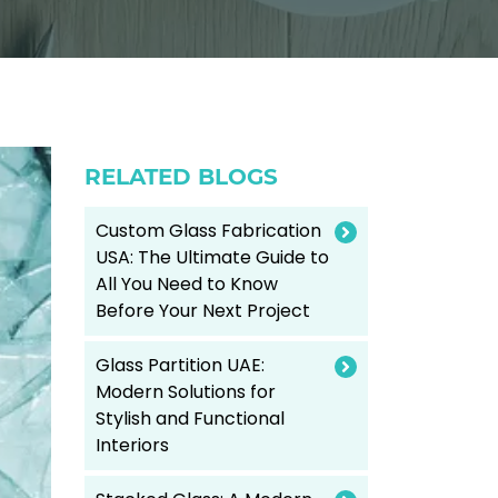
RELATED BLOGS
Custom Glass Fabrication
USA: The Ultimate Guide to
All You Need to Know
Before Your Next Project
Glass Partition UAE:
Modern Solutions for
Stylish and Functional
Interiors