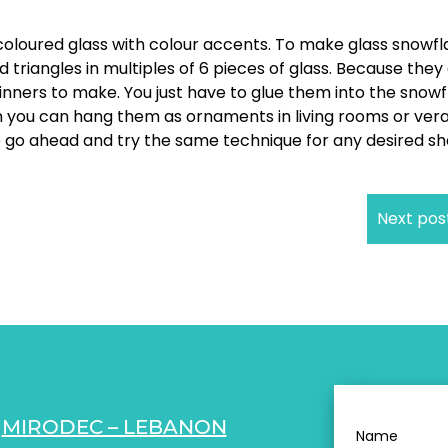
 coloured glass with colour accents. To make glass snowf
d triangles in multiples of 6 pieces of glass. Because they
eginners to make. You just have to glue them into the snow
en you can hang them as ornaments in living rooms or ver
lso go ahead and try the same technique for any desired s
Next pos
MIRODEC – LEBANON