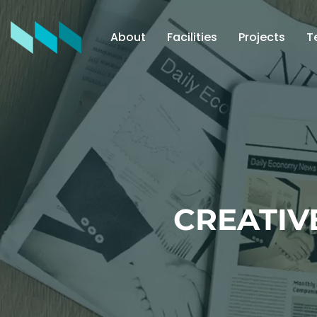
About
Facilities
Projects
T
CREATIV