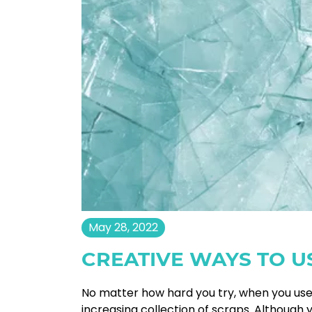
May 28, 2022
CREATIVE WAYS TO U
No matter how hard you try, when you use 
increasing collection of scraps. Althoug