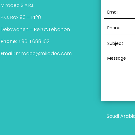
Mirodec S.A.R.L
P.O. Box 90 – 1428
Dekawaneh – Beirut, Lebanon
Phone:
+961 1 688 162
Email:
mirodec@mirodec.com
Saudi Arabi