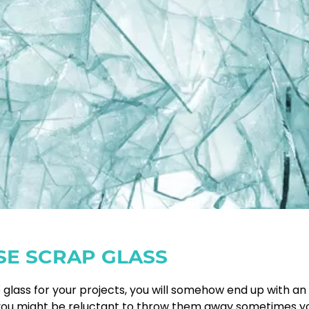
SE SCRAP GLASS
glass for your projects, you will somehow end up with an
h you might be reluctant to throw them away sometimes y