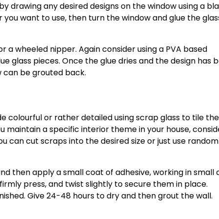
t by drawing any desired designs on the window using a bl
 you want to use, then turn the window and glue the glas
 or a wheeled nipper. Again consider using a PVA based
 glass pieces. Once the glue dries and the design has 
w can be grouted back.
e colourful or rather detailed using scrap glass to tile th
you maintain a specific interior theme in your house, consid
ou can cut scraps into the desired size or just use random
.
and then apply a small coat of adhesive, working in small
firmly press, and twist slightly to secure them in place.
inished. Give 24-48 hours to dry and then grout the wall.