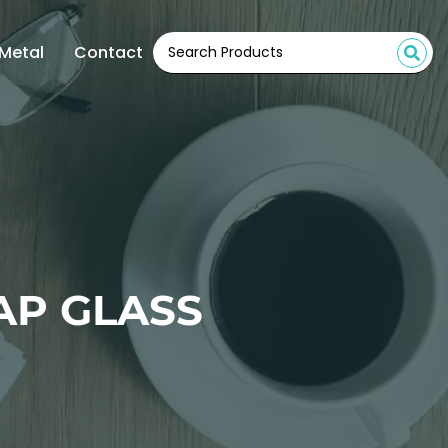
Metal
Contact
AP GLASS