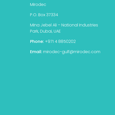
Mirodec
P.O. Box 37334
Mina Jebel Ali – National Industries
Park, Dubai, UAE
Phone:
+971 4 8850202
Email:
mirodec-gulf@mirodec.com