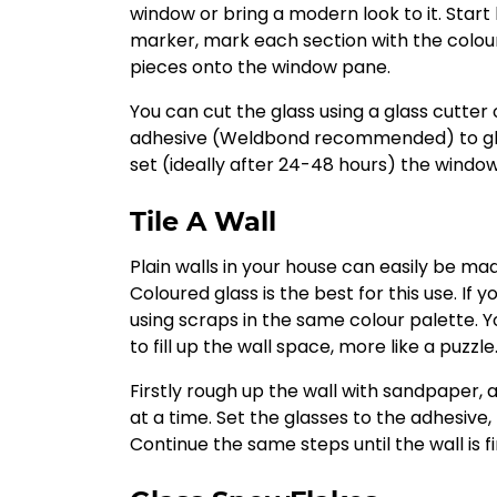
window or bring a modern look to it. Star
marker, mark each section with the colour
pieces onto the window pane.
You can cut the glass using a glass cutter
adhesive (Weldbond recommended) to glue
set (ideally after 24-48 hours) the windo
Tile A Wall
Plain walls in your house can easily be mad
Coloured glass is the best for this use. If 
using scraps in the same colour palette. Y
to fill up the wall space, more like a puzzle
Firstly rough up the wall with sandpaper, 
at a time. Set the glasses to the adhesive, 
Continue the same steps until the wall is f