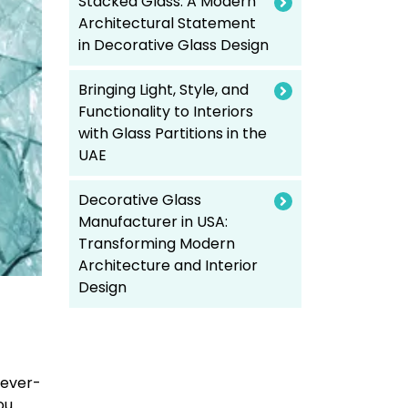
Stacked Glass: A Modern
Architectural Statement
in Decorative Glass Design
Bringing Light, Style, and
Functionality to Interiors
with Glass Partitions in the
UAE
Decorative Glass
Manufacturer in USA:
Transforming Modern
Architecture and Interior
Design
 ever-
ou