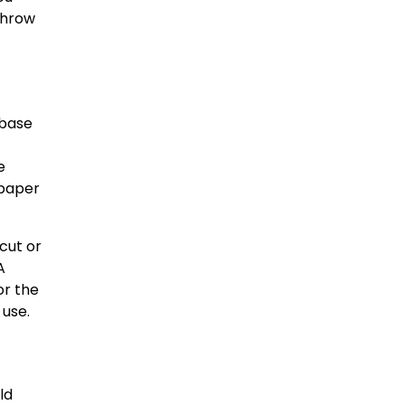
 throw
 base
e
dpaper
 cut or
A
or the
 use.
ld