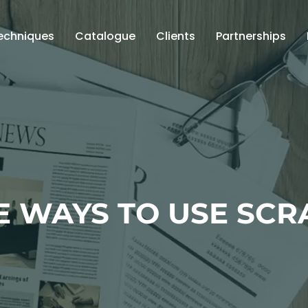
echniques
Catalogue
Clients
Partnerships
E WAYS TO USE SCR