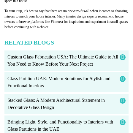
space in a house.
To sum it up, it’s best to say that there are no one-size-fits-all when it comes to choosing
mirrors to match your house interior. Many interior design experts recommend house
owners to browse platforms like Pinterest for inspiration and experiment in small spaces
before continuing with a choice.
RELATED BLOGS
Custom Glass Fabrication USA: The Ultimate Guide to All
You Need to Know Before Your Next Project
Glass Partition UAE: Modern Solutions for Stylish and
Functional Interiors
Stacked Glass: A Modern Architectural Statement in
Decorative Glass Design
Bringing Light, Style, and Functionality to Interiors with
Glass Partitions in the UAE