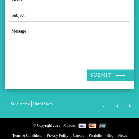
SUBMIT
Saudi Arabia
United States
© Copyright 2025 - Mirodec |
Terms & Conditions
Privacy Policy
Careers
Portfolio
Blog
News