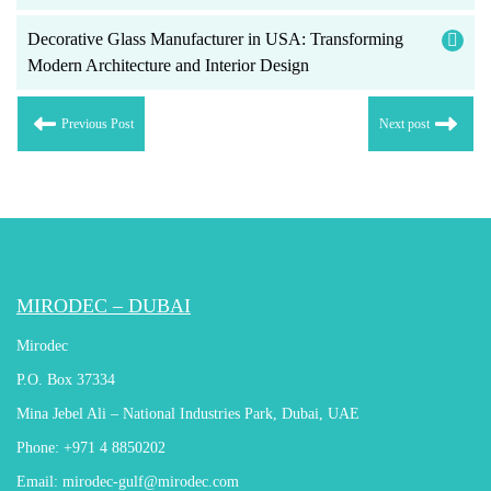
Decorative Glass Manufacturer in USA: Transforming
Modern Architecture and Interior Design
Previous Post
Next post
MIRODEC – DUBAI
Mirodec
P.O. Box 37334
Mina Jebel Ali – National Industries Park, Dubai, UAE
Phone:
+971 4 8850202
Email:
mirodec-gulf@mirodec.com