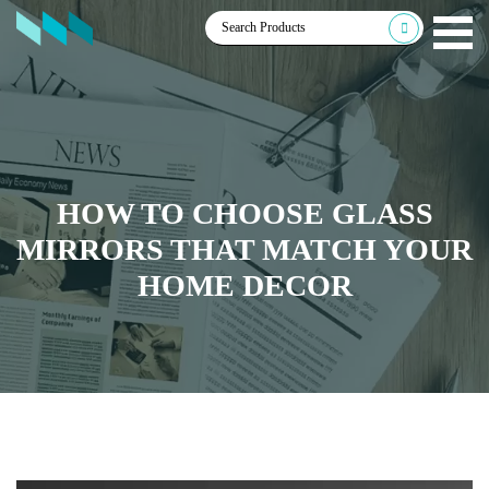
HOW TO CHOOSE GLASS
MIRRORS THAT MATCH YOUR
HOME DECOR