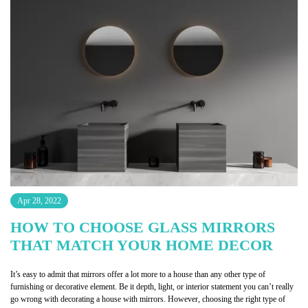
Apr 28, 2022
HOW TO CHOOSE GLASS MIRRORS
THAT MATCH YOUR HOME DECOR
It’s easy to admit that mirrors offer a lot more to a house than any other type of
furnishing or decorative element. Be it depth, light, or interior statement you can’t really
go wrong with decorating a house with mirrors. However, choosing the right type of