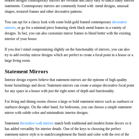
beaded designs contemporary mirrors are versatile and fairly easy to match many interior
statements. Contemporary mirrors are commonly found with metal designs, unusual
shapes, textured frames and other decorative patterns.
You can opt for a classy look with some bold-gold framed contemporary
decorative
mirrors
, or go for a minimal piece featuring sleek black metal frames in a variety of
designs. In fact, you can also customize mirror frames to blend better with the existing
interior of your house.
If you don’t mind compromising slightly on the functionality of mirrors, you can also
try to add overlay mirror designs which are perfect to create a focal point in a house or a
large living room.
Statement Mirrors
Interior design experts believe that statement mirrors are the epitome of high-quality
home furnishings and decor. Statement mirrors can create a unique decorative focal point
for any space in a house with just the right notes of depth and functionality.
For living and dining rooms choose a large or bold statement mirror such as sunburst or
starburst designs. On the other hand, for bedrooms, you can choose a simple statement
mirror with subtle color and minimalistic interior designs.
Statement
decorative wall mirrors
match both traditional and modern home decors so it
has added versatility for interior details. One of the keys to choosing the perfect
statement mirror style is to match/complement the finish and color with the rest of the