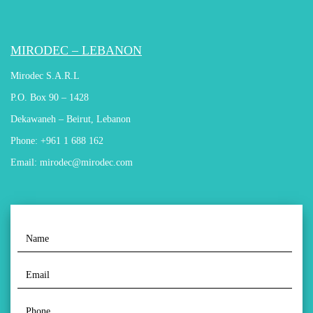
MIRODEC – LEBANON
Mirodec S.A.R.L
P.O. Box 90 – 1428
Dekawaneh – Beirut, Lebanon
Phone:
+961 1 688 162
Email:
mirodec@mirodec.com