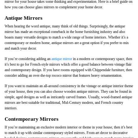
mirror for your house takes some thinking and experimentation. Here is a brief guide on
how you can choose glass mirrors to complement your home decor.
Antique Mirrors
When hearing the word antique, many think of old things. Surprisingly, the antique
mirror has made an exceptional comeback in the home furnishing industry and also
boasts many versatile designs to match a wide range of home interiors. Whether it’s a
contemporary or modern home, antique mirrors are a great option if you prefer to mix
and match your decor.
If you’re considering adding an
antique mirror
in a modern or contemporary space, then
it’s best to go for French-style mirrors which offer a good balance between vintage flair
and contemporary design. If you have rooms equipped with Chippendale furniture, then
consider adding an over-the-top rococo mirror that features heavy ornamentation.
If you want to maintain an all-around consistency in the vintage or antique interior theme
of your house, then you can also choose wooden antique mirrors. They can be found in
simple, aged designs as well as intricately carved frames. Usually, wood-framed antique
mirrors are best suitable for traditional, Mid-Century modern, and French country
interiors.
Contemporary Mirrors
If you’re maintaining an exclusive modern interior or theme in your house, then it’s best
to match it up with similar contemporary styled mirrors. From art decor to decorative