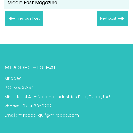
Middle East Magazine
Previous Post
Next post
MIRODEC – DUBAI
Mirodec
P.O. Box 37334
Mina Jebel Ali – National Industries Park, Dubai, UAE
Phone:
+971 4 8850202
Email:
mirodec-gulf@mirodec.com