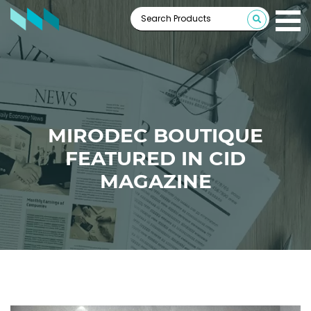
MIRODEC BOUTIQUE
FEATURED IN CID
MAGAZINE