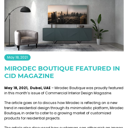
May 18, 2021
MIRODEC BOUTIQUE FEATURED IN
CID MAGAZINE
May 18, 2021, Dubai, UAE
– Mirodec Boutique was proudly featured
in this month’s issue of Commercial Interior Design Magazine.
The article goes on to discuss how Mirodec is reflecting on a new
trend in residential design through its minimalistic platform, Mirodec
Boutique, in order to cater to a growing market of customized
products for residential projects.
The article also discussed how customers can either pick an image