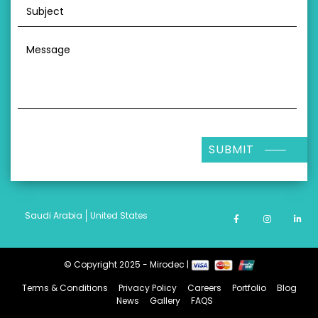
SUBMIT
Saudi Arabia
United States
© Copyright 2025 - Mirodec |
Terms & Conditions
Privacy Policy
Careers
Portfolio
Blog
News
Gallery
FAQS