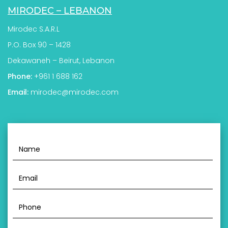
MIRODEC – LEBANON
Mirodec S.A.R.L
P.O. Box 90 – 1428
Dekawaneh – Beirut, Lebanon
Phone:
+961 1 688 162
Email:
mirodec@mirodec.com