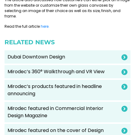
from the website or customize their own glass canvases by
selecting an image of their choice as well as its size, finish, and
frame.
Read the full article
here.
RELATED NEWS
Dubai Downtown Design
Mirodec’s 360° Walkthrough and VR View
Mirodec’s products featured in headline
announcing
Mirodec featured in Commercial Interior
Design Magazine
Mirodec featured on the cover of Design