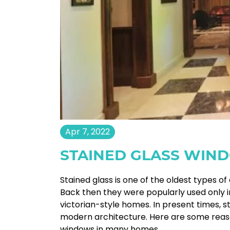
Apr 7, 2022
STAINED GLASS WIN
Stained glass is one of the oldest types 
Back then they were popularly used only 
victorian-style homes. In present times, 
modern architecture. Here are some reaso
windows in many homes.