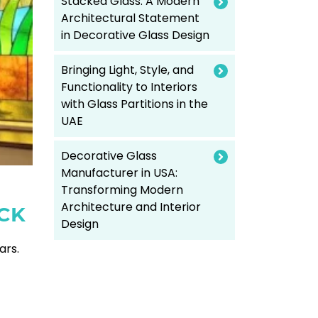
Stacked Glass: A Modern
Architectural Statement
in Decorative Glass Design
Bringing Light, Style, and
Functionality to Interiors
with Glass Partitions in the
UAE
Decorative Glass
Manufacturer in USA:
Transforming Modern
Architecture and Interior
CK
Design
ars.