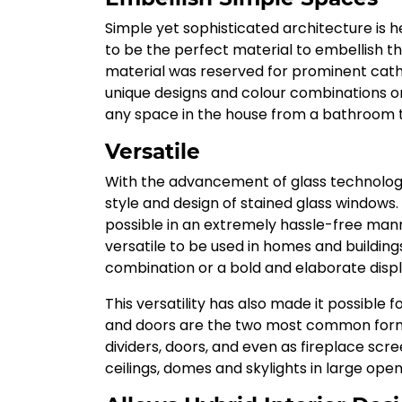
Simple yet sophisticated architecture is h
to be the perfect material to embellish t
material was reserved for prominent cathe
unique designs and colour combinations on 
any space in the house from a bathroom to
Versatile
With the advancement of glass technolog
style and design of stained glass window
possible in an extremely hassle-free ma
versatile to be used in homes and building
combination or a bold and elaborate displ
This versatility has also made it possible 
and doors are the two most common forms 
dividers, doors, and even as fireplace scree
ceilings, domes and skylights in large open