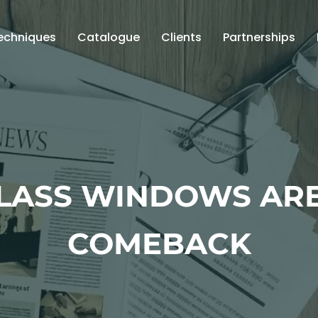
echniques
Catalogue
Clients
Partnerships
GLASS WINDOWS ARE
COMEBACK