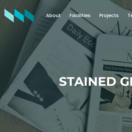
About
Facilities
Projects
T
STAINED 