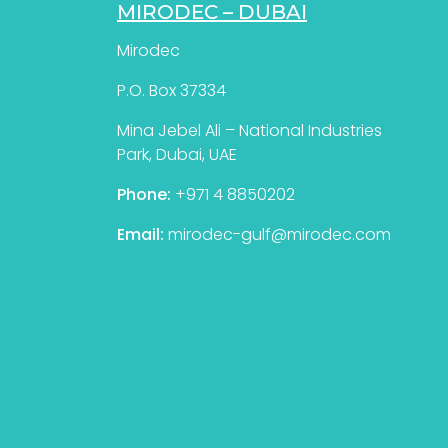
MIRODEC – DUBAI
Mirodec
P.O. Box 37334
Mina Jebel Ali – National Industries
Park, Dubai, UAE
Phone:
+971 4 8850202
Email:
mirodec-gulf@mirodec.com