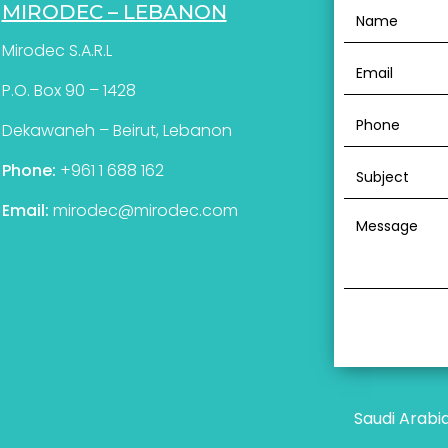
MIRODEC – LEBANON
Mirodec S.A.R.L
P.O. Box 90 – 1428
Dekawaneh – Beirut, Lebanon
Phone:
+961 1 688 162
Email:
mirodec@mirodec.com
Saudi Arabi