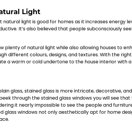
tural Light
atural light is good for homes as it increases energy lev
tive. It’s also believed that people subconsciously see
w plenty of natural light while also allowing houses to e
ough different colours, designs, and textures. With the right
ate a warm or cold undertone to the house interior with a 
n glass, stained glass is more intricate, decorative, an
o peek through the stained glass windows you will see that
dering it nearly impossible to see the people and furnitur
ed glass windows not only aesthetically apt for home des
ace.