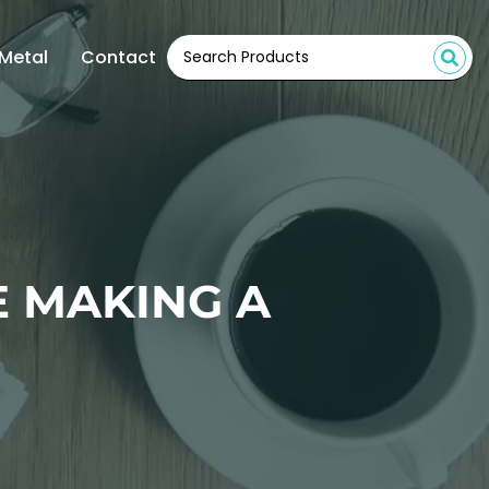
Metal
Contact
 MAKING A