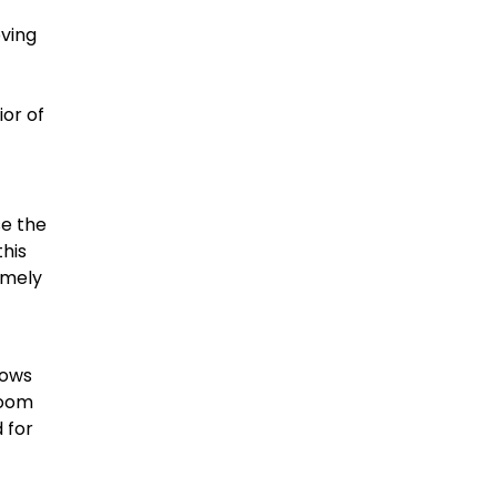
oving
ior of
se the
his
emely
dows
room
d for