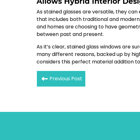
Allows Hybrid Interior Des
As stained glasses are versatile, they can
that includes both traditional and modern
and homes are choosing to have geometri
between past and present.
As it’s clear, stained glass windows are 
many different reasons, backed up by hi
considers this perfect material addition t
Previous Post