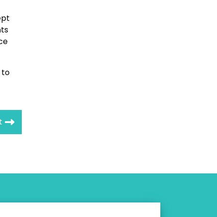
pt
nts
ce
 to
t