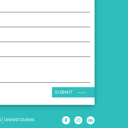
SUBMIT
a
United States