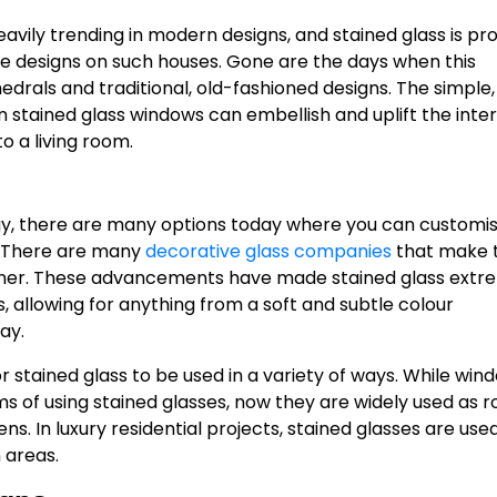
eavily trending in modern designs, and stained glass is pr
he designs on such houses. Gone are the days when this
drals and traditional, old-fashioned designs. The simple,
stained glass windows can embellish and uplift the inter
 a living room.
y, there are many options today where you can customi
s. There are many
decorative glass companies
that make t
nner. These advancements have made stained glass extr
s, allowing for anything from a soft and subtle colour
ay.
for stained glass to be used in a variety of ways. While win
of using stained glasses, now they are widely used as 
ns. In luxury residential projects, stained glasses are use
 areas.