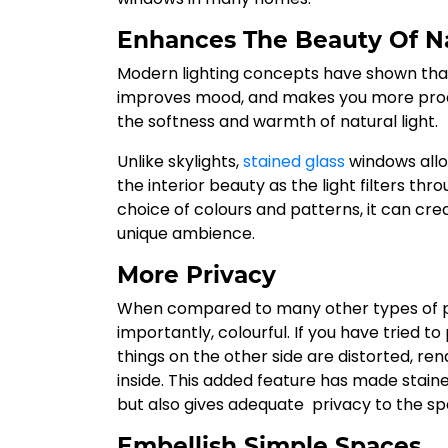
Enhances The Beauty Of Na
Modern lighting concepts have shown that n
improves mood, and makes you more produc
the softness and warmth of natural light.
Unlike skylights,
stained glass
windows allo
the interior beauty as the light filters thr
choice of colours and patterns, it can cre
unique ambience.
More Privacy
When compared to many other types of plai
importantly, colourful. If you have tried t
things on the other side are distorted, ren
inside. This added feature has made stain
but also gives adequate privacy to the sp
Embellish Simple Spaces