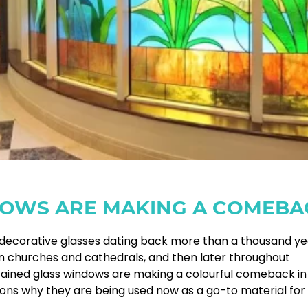
DOWS ARE MAKING A COMEBA
of decorative glasses dating back more than a thousand ye
in churches and cathedrals, and then later throughout
stained glass windows are making a colourful comeback in
ns why they are being used now as a go-to material for