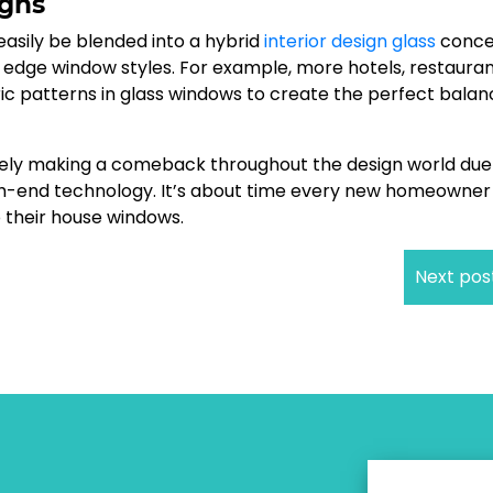
igns
 easily be blended into a hybrid
interior design glass
conce
 edge window styles. For example, more hotels, restaura
c patterns in glass windows to create the perfect balan
surely making a comeback throughout the design world due
gh-end technology. It’s about time every new homeowner
o their house windows.
Next pos