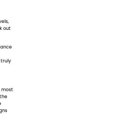
els,
k out
nhance
truly
d most
 the
e
igns