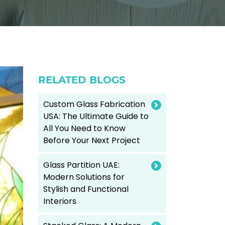
RELATED BLOGS
Custom Glass Fabrication
USA: The Ultimate Guide to
All You Need to Know
Before Your Next Project
Glass Partition UAE:
Modern Solutions for
Stylish and Functional
Interiors