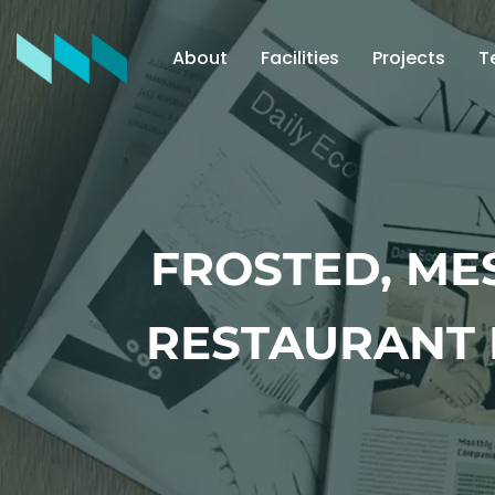
About
Facilities
Projects
T
FROSTED, ME
RESTAURANT 