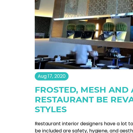
Aug 17, 2020
FROSTED, MESH AND
RESTAURANT BE REV
STYLES
Restaurant interior designers have a lot t
be included are safety, hygiene, and aest