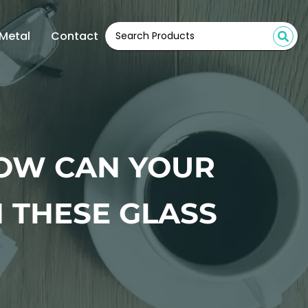
Metal
Contact
HOW CAN YOUR
 THESE GLASS