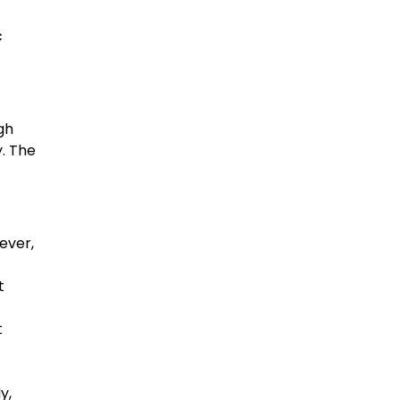
c
gh
y. The
ever,
t
t
y,