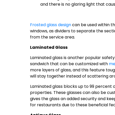
and there is no glaring light that cau
Frosted glass design
can be used within th
windows, as dividers to separate the secti
from the service area.
Laminated Glass
Laminated glass is another popular safety gl
sandwich that can be customized with
me
more layers of glass, and this feature tou
will stay together instead of scattering ar
Laminated glass blocks up to 99 percent o
properties. These glasses can also be cus
gives the glass an added security and keeps
for restaurants due to these beneficial fe