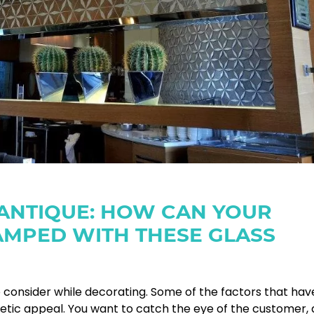
 ANTIQUE: HOW CAN YOUR
AMPED WITH THESE GLASS
o consider while decorating. Some of the factors that hav
hetic appeal. You want to catch the eye of the customer,