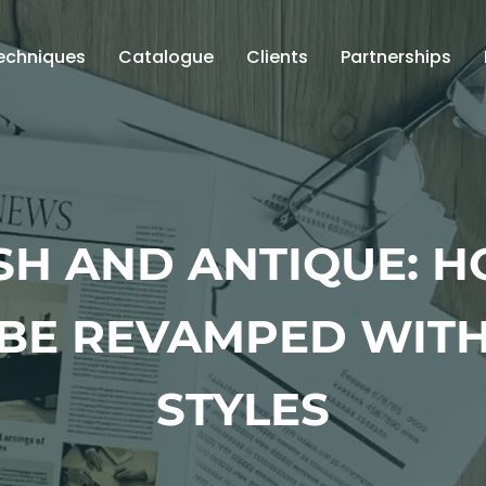
echniques
Catalogue
Clients
Partnerships
SH AND ANTIQUE: 
BE REVAMPED WITH
STYLES