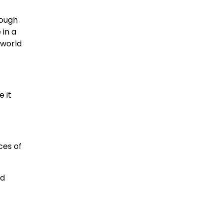
rough
 in a
 world
e it
ces of
nd