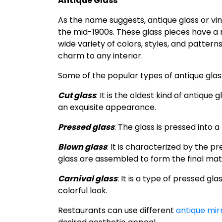
Antique Glass
As the name suggests, antique glass or vi
the mid-1900s. These glass pieces have a 
wide variety of colors, styles, and pattern
charm to any interior.
Some of the popular types of antique glass
Cut glass
: It is the oldest kind of antique
an exquisite appearance.
Pressed glass
: The glass is pressed into 
Blown glass
: It is characterized by the p
glass are assembled to form the final mate
Carnival glass
: It is a type of pressed gl
colorful look.
Restaurants can use different
antique mir