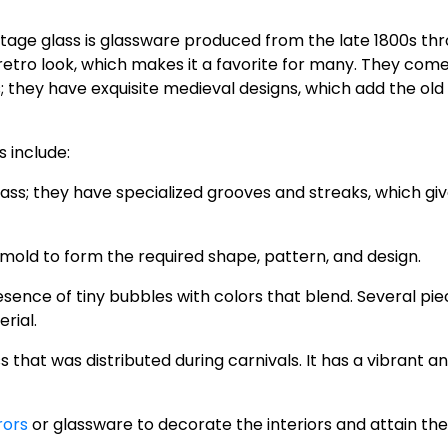
ntage glass is glassware produced from the late 1800s th
retro look, which makes it a favorite for many. They come
s; they have exquisite medieval designs, which add the old
 include:
 glass; they have specialized grooves and streaks, which giv
a mold to form the required shape, pattern, and design.
resence of tiny bubbles with colors that blend. Several pie
rial.
ass that was distributed during carnivals. It has a vibrant a
rors
or glassware to decorate the interiors and attain the