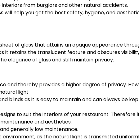
 interiors from burglars and other natural accidents.
 will help you get the best safety, hygiene, and aestheti
t sheet of glass that attains an opaque appearance throu
 as it retains the translucent feature and obscures visibilit
 the elegance of glass and still maintain privacy.
ace and thereby provides a higher degree of privacy. How
atural light.
s and blinds as it is easy to maintain and can always be kep
designs to suit the interiors of your restaurant. Therefore i
f maintenance and aesthetics.
n, and generally low maintenance.
environment, as the natural light is transmitted uniforml