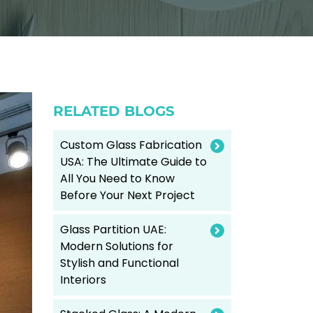
RELATED BLOGS
Custom Glass Fabrication
USA: The Ultimate Guide to
All You Need to Know
Before Your Next Project
Glass Partition UAE:
Modern Solutions for
Stylish and Functional
Interiors