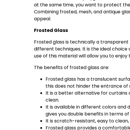
at the same time, you want to protect the
Combining frosted, mesh, and antique glass
appeal.
Frosted Glass
Frosted glass is technically a transparen
different techniques. It is the ideal choice
use of this material will allow you to enjoy
The benefits of frosted glass are:
Frosted glass has a translucent surf
this does not hinder the entrance of n
It is a better alternative for curtain
clean.
It is available in different colors and 
gives you double benefits in terms o
It is scratch-resistant, easy to clea
Frosted glass provides a comfortable 