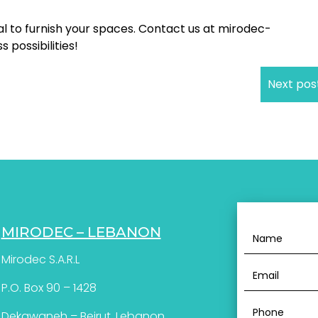
l to furnish your spaces. Contact us at mirodec-
possibilities!
Next pos
MIRODEC – LEBANON
Mirodec S.A.R.L
P.O. Box 90 – 1428
Dekawaneh – Beirut, Lebanon