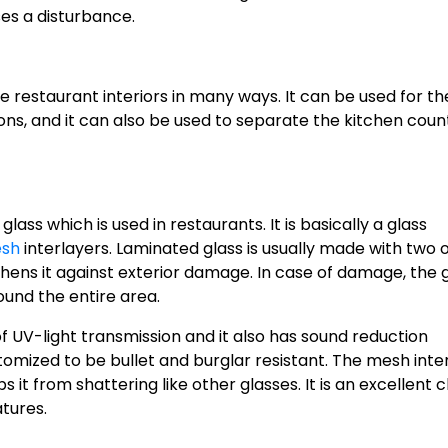
ses a disturbance.
e restaurant interiors in many ways. It can be used for th
ons, and it can also be used to separate the kitchen coun
ass which is used in restaurants. It is basically a glass
sh
interlayers. Laminated glass is usually made with two 
ghens it against exterior damage. In case of damage, the 
ound the entire area.
f UV-light transmission and it also has sound reduction
tomized to be bullet and burglar resistant. The mesh inte
 it from shattering like other glasses. It is an excellent 
atures.