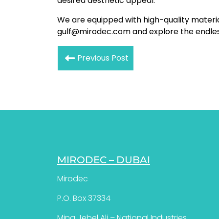
desired aesthetic appeal.
We are equipped with high-quality materia
gulf@mirodec.com and explore the endless 
Previous Post
MIRODEC – DUBAI
Mirodec
P.O. Box 37334
Mina Jebel Ali – National Industries