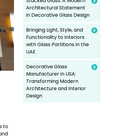
Stacked Glass: A Modern
Architectural Statement
in Decorative Glass Design
Bringing Light, Style, and
Functionality to Interiors
with Glass Partitions in the
UAE
Decorative Glass
Manufacturer in USA:
Transforming Modern
Architecture and Interior
Design
e to
 and