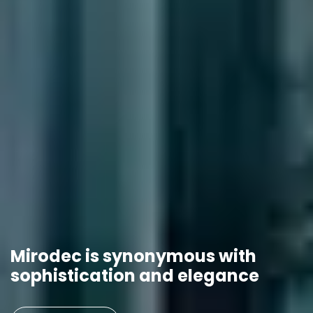
Mirodec is synonymous with
sophistication and elegance