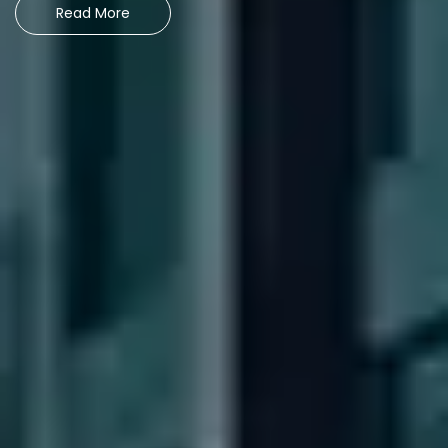
Read More