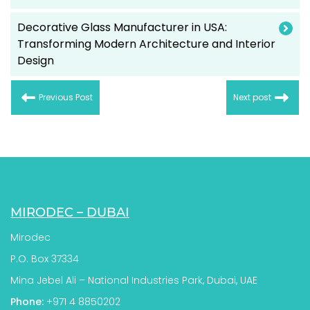
Decorative Glass Manufacturer in USA:
Transforming Modern Architecture and Interior
Design
Previous Post
Next post
MIRODEC – DUBAI
Mirodec
P.O. Box 37334
Mina Jebel Ali – National Industries Park, Dubai, UAE
Phone:
+971 4 8850202