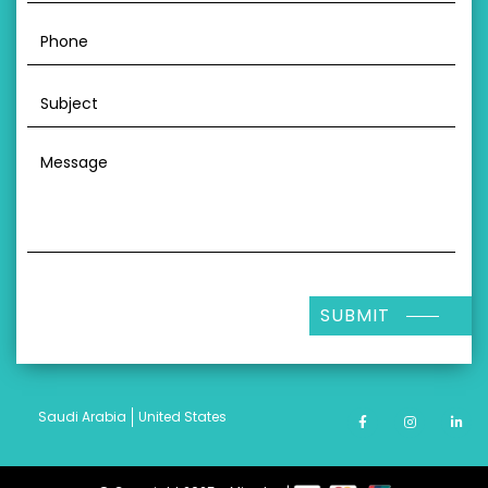
SUBMIT
Saudi Arabia
United States