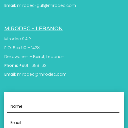
Email:
mirodec-gulf@mirodec.com
MIRODEC – LEBANON
Mirodec S.A.R.L
P.O. Box 90 – 1428
Dekawaneh – Beirut, Lebanon
Phone:
+961 1 688 162
Email:
mirodec@mirodec.com