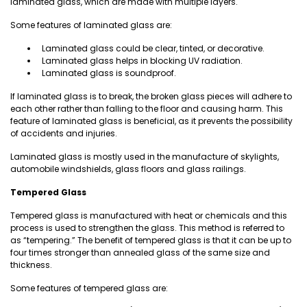
laminated glass, which are made with multiple layers.
Some features of laminated glass are:
Laminated glass could be clear, tinted, or decorative.
Laminated glass helps in blocking UV radiation.
Laminated glass is soundproof.
If laminated glass is to break, the broken glass pieces will adhere to
each other rather than falling to the floor and causing harm. This
feature of laminated glass is beneficial, as it prevents the possibility
of accidents and injuries.
Laminated glass is mostly used in the manufacture of skylights,
automobile windshields, glass floors and glass railings.
Tempered Glass
Tempered glass is manufactured with heat or chemicals and this
process is used to strengthen the glass. This method is referred to
as “tempering.” The benefit of tempered glass is that it can be up to
four times stronger than annealed glass of the same size and
thickness.
Some features of tempered glass are: