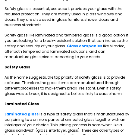
Safety glass is essential, because it provides your glass with the
required protection. They are mostly used in glass windows and
doors; they are also used in glass furniture, shower doors and
business storefronts.
Safety glass like laminated and tempered glass is a good option if
you are looking for a break-resistant solution that can increase the
safety and security of your glass.
Glass companies
like Mirodec,
offer both tempered and laminated solutions, and can
manufacture glass pieces according to your needs.
Safety Glass
As the name suggests, the top priority of safety glass is to provide
safe use. Therefore, the glass items are manufactured through
different processes to make them break-resistant. Even if safety
glass was to break, it is designed to be less likely to cause harm.
Laminated Glass
Laminated glass
is a type of safety glass that is manufactured by
conjoining two or more panes of annealed glass together with an
interlayer of your choice. This joining process is somewhat like a
glass sandwich (glass, interlayer, glass). There are other types of