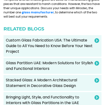
pieces that are resistant to harsh conditions. However, the two have
their unique applications. Discuss your needs with Mirodec, the
number one
glass manufacturer
, to determine which of the two
will best suit your requirements.
RELATED BLOGS
Custom Glass Fabrication USA: The Ultimate
Guide to All You Need to Know Before Your Next
Project
Glass Partition UAE: Modern Solutions for Stylish
and Functional Interiors
Stacked Glass: A Modern Architectural
Statement in Decorative Glass Design
Bringing Light, Style, and Functionality to
Interiors with Glass Partitions in the UAE