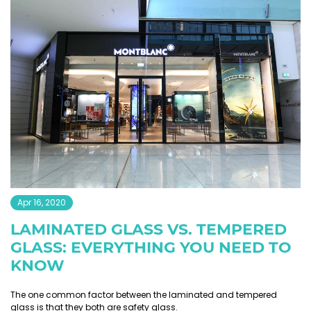
Apr 16, 2020
LAMINATED GLASS VS. TEMPERED
GLASS: EVERYTHING YOU NEED TO
KNOW
The one common factor between the laminated and tempered
glass is that they both are safety glass.