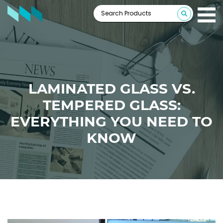
LAMINATED GLASS VS.
TEMPERED GLASS:
EVERYTHING YOU NEED TO
KNOW