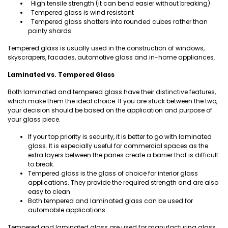
High tensile strength (it can bend easier without breaking)
Tempered glass is wind resistant
Tempered glass shatters into rounded cubes rather than
pointy shards.
Tempered glass is usually used in the construction of windows,
skyscrapers, facades, automotive glass and in-home appliances.
Laminated vs. Tempered Glass
Both laminated and tempered glass have their distinctive features,
which make them the ideal choice. If you are stuck between the two,
your decision should be based on the application and purpose of
your glass piece.
If your top priority is security, it is better to go with laminated
glass. It is especially useful for commercial spaces as the
extra layers between the panes create a barrier that is difficult
to break.
Tempered glass is the glass of choice for interior glass
applications. They provide the required strength and are also
easy to clean.
Both tempered and laminated glass can be used for
automobile applications.
Tempered and laminated glass are used for manufacturing glass