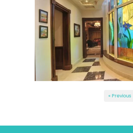
« Previous