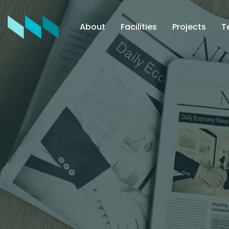
About
Facilities
Projects
T