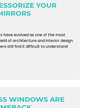
ESSORIZE YOUR
MIRRORS
ors have evolved as one of the most
field of architecture and interior design.
till find it difficult to understand
ASS WINDOWS ARE
OMEBACK