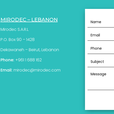
MIRODEC – LEBANON
Mirodec S.A.R.L
P.O. Box 90 – 1428
Dekawaneh – Beirut, Lebanon
Phone:
+961 1 688 162
Email:
mirodec@mirodec.com