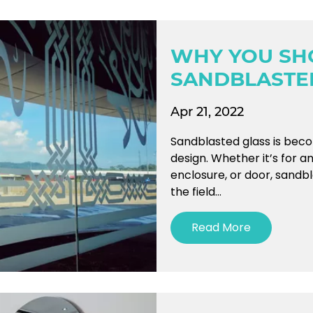
WHY YOU SH
SANDBLASTE
Apr 21, 2022
Sandblasted glass is beco
design. Whether it’s for a
enclosure, or door, sandb
the field...
Read More