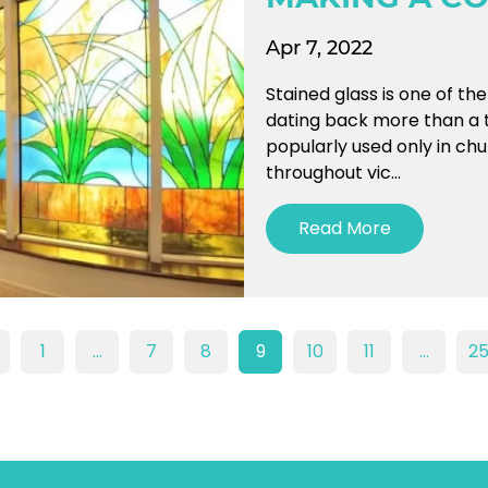
Apr 7, 2022
Stained glass is one of th
dating back more than a 
popularly used only in ch
throughout vic...
Read More
1
…
7
8
9
10
11
…
2