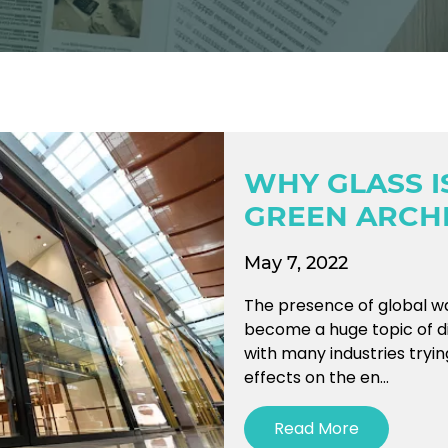
WHY GLASS I
GREEN ARCH
May 7, 2022
The presence of global w
become a huge topic of d
with many industries tryin
effects on the en...
Read More