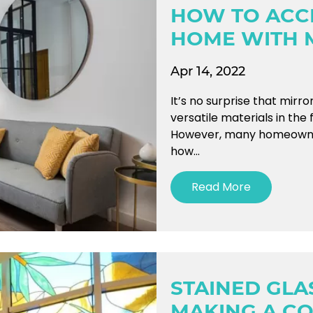
HOW TO ACC
HOME WITH 
Apr 14, 2022
It’s no surprise that mirr
versatile materials in the 
However, many homeowners s
how...
Read More
STAINED GL
MAKING A C