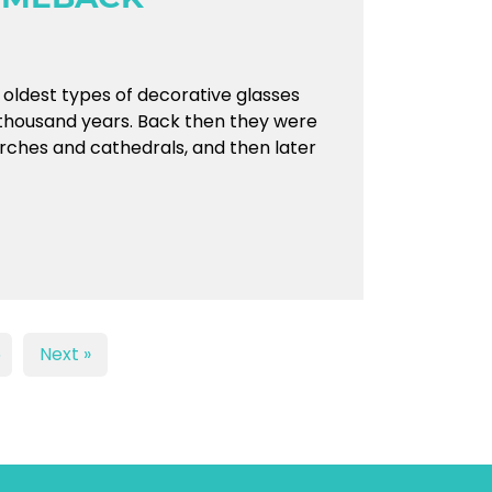
e oldest types of decorative glasses
thousand years. Back then they were
urches and cathedrals, and then later
5
Next »