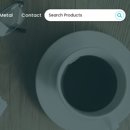
Metal
Contact