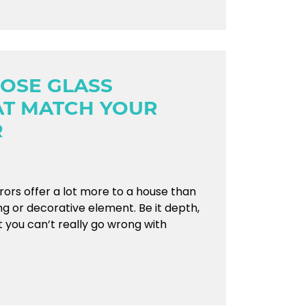
OSE GLASS
AT MATCH YOUR
R
rrors offer a lot more to a house than
ng or decorative element. Be it depth,
nt you can’t really go wrong with