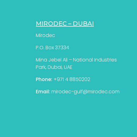
MIRODEC – DUBAI
Mirodec
P.O. Box 37334
Mina Jebel Ali – National Industries
Park, Dubai, UAE
Phone:
+971 4 8850202
Email:
mirodec-gulf@mirodec.com