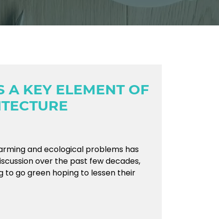
S A KEY ELEMENT OF
ITECTURE
arming and ecological problems has
iscussion over the past few decades,
g to go green hoping to lessen their