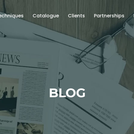
echniques
Catalogue
Clients
Partnerships
BLOG