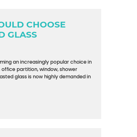
OULD CHOOSE
D GLASS
ming an increasingly popular choice in
n office partition, window, shower
lasted glass is now highly demanded in