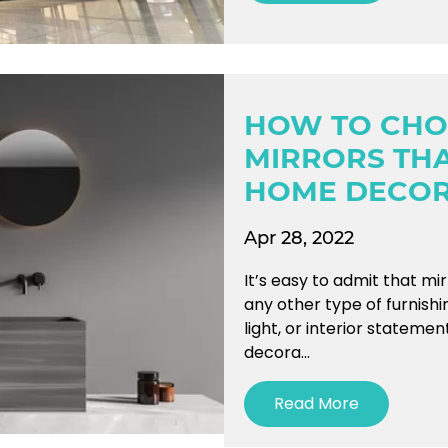
HOW TO CHO
MIRRORS TH
HOME DECO
Apr 28, 2022
It’s easy to admit that mi
any other type of furnishi
light, or interior stateme
decora...
Read More