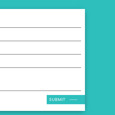
SUBMIT