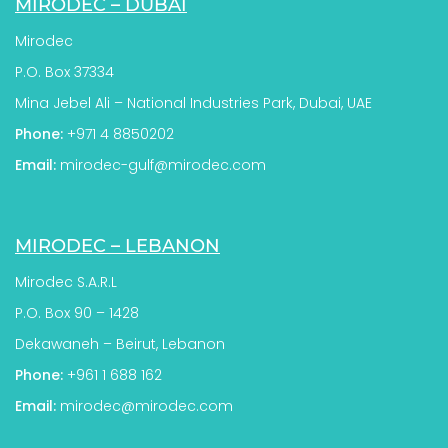
MIRODEC – DUBAI
Mirodec
P.O. Box 37334
Mina Jebel Ali – National Industries Park, Dubai, UAE
Phone:
+971 4 8850202
Email:
mirodec-gulf@mirodec.com
MIRODEC – LEBANON
Mirodec S.A.R.L
P.O. Box 90 – 1428
Dekawaneh – Beirut, Lebanon
Phone:
+961 1 688 162
Email:
mirodec@mirodec.com