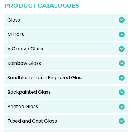
PRODUCT CATALOGUES
Glass
Mirrors
V Groove Glass
Rainbow Glass
Sandblasted and Engraved Glass
Backpainted Glass
Printed Glass
Fused and Cast Glass