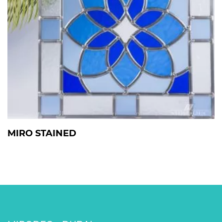
MIRO STAINED
View Details