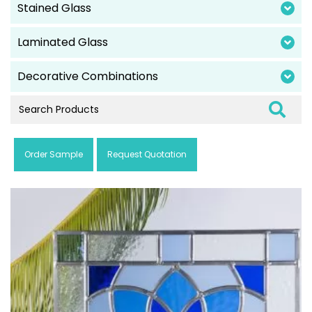
Stained Glass
Laminated Glass
Decorative Combinations
Order Sample
Request Quotation