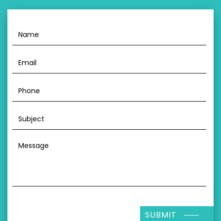
SUBMIT