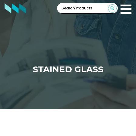
STAINED GLASS