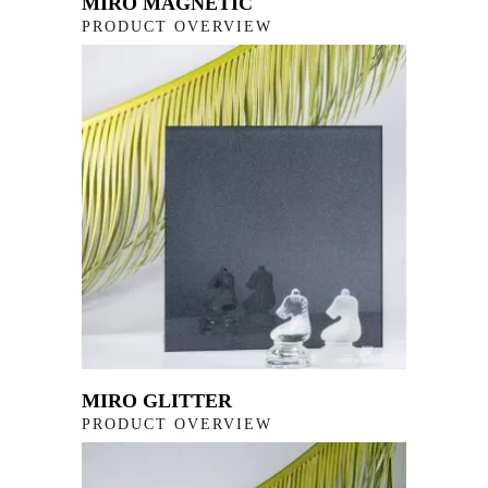
MIRO MAGNETIC
PRODUCT OVERVIEW
MIRO GLITTER
PRODUCT OVERVIEW