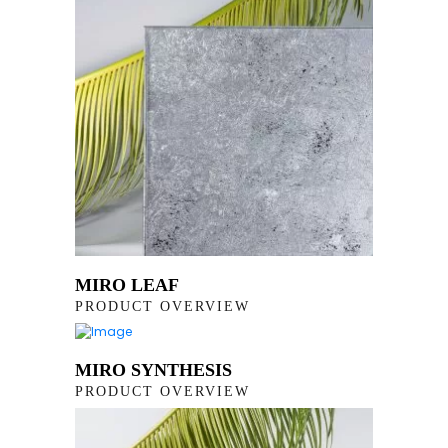
MIRO LEAF
PRODUCT OVERVIEW
MIRO SYNTHESIS
PRODUCT OVERVIEW