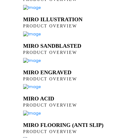
MIRO ILLUSTRATION
PRODUCT OVERVIEW
MIRO SANDBLASTED
PRODUCT OVERVIEW
MIRO ENGRAVED
PRODUCT OVERVIEW
MIRO ACID
PRODUCT OVERVIEW
MIRO FLOORING (ANTI SLIP)
PRODUCT OVERVIEW