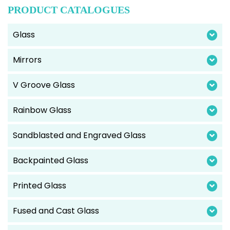
PRODUCT CATALOGUES
Glass
Mirrors
V Groove Glass
Rainbow Glass
Sandblasted and Engraved Glass
Backpainted Glass
Printed Glass
Fused and Cast Glass