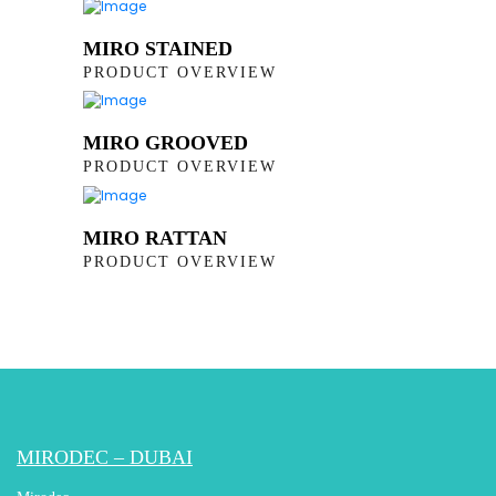
MIRO STAINED
PRODUCT OVERVIEW
MIRO GROOVED
PRODUCT OVERVIEW
MIRO RATTAN
PRODUCT OVERVIEW
MIRODEC – DUBAI