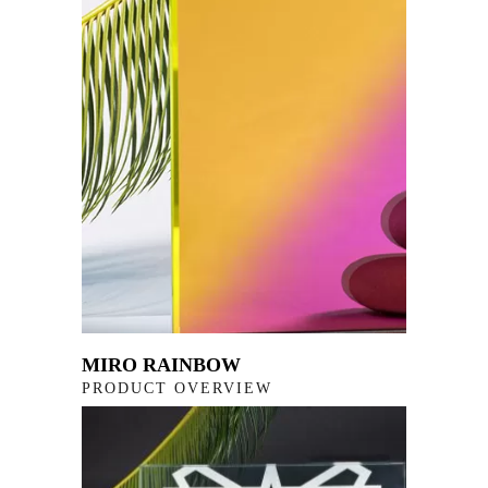
MIRO RAINBOW
PRODUCT OVERVIEW