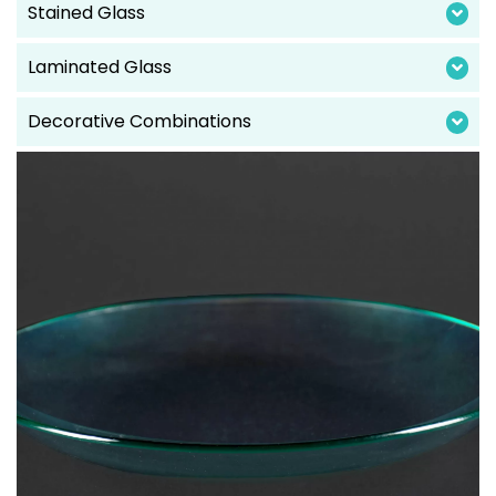
Stained Glass
Laminated Glass
Decorative Combinations