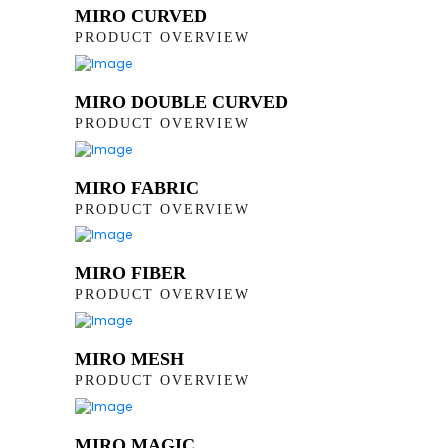
MIRO CURVED
PRODUCT OVERVIEW
MIRO DOUBLE CURVED
PRODUCT OVERVIEW
MIRO FABRIC
PRODUCT OVERVIEW
MIRO FIBER
PRODUCT OVERVIEW
MIRO MESH
PRODUCT OVERVIEW
MIRO MAGIC