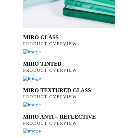
MIRO GLASS
PRODUCT OVERVIEW
MIRO TINTED
PRODUCT OVERVIEW
MIRO TEXTURED GLASS
PRODUCT OVERVIEW
MIRO ANTI – REFLECTIVE
PRODUCT OVERVIEW