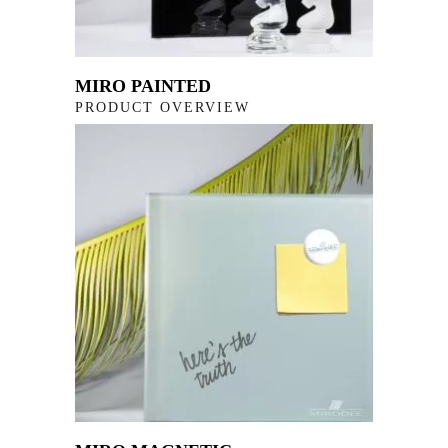
MIRO PAINTED
PRODUCT OVERVIEW