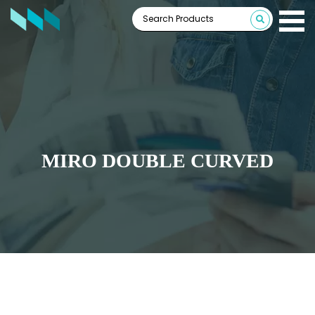
MIRO DOUBLE CURVED