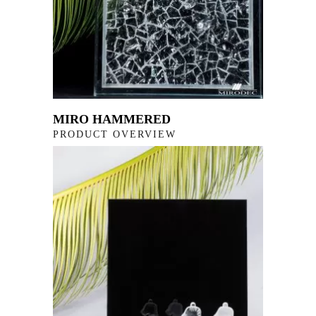
MIRO HAMMERED
PRODUCT OVERVIEW