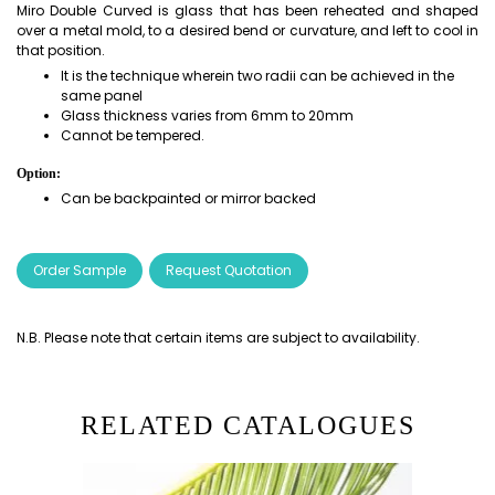
Miro Double Curved is glass that has been reheated and shaped
over a metal mold, to a desired bend or curvature, and left to cool in
that position.
It is the technique wherein two radii can be achieved in the
same panel
Glass thickness varies from 6mm to 20mm
Cannot be tempered.
Option:
Can be backpainted or mirror backed
Order Sample
Request Quotation
N.B. Please note that certain items are subject to availability.
RELATED CATALOGUES