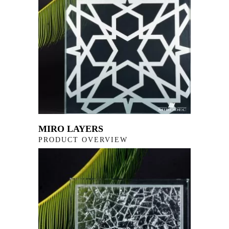
MIRO LAYERS
PRODUCT OVERVIEW