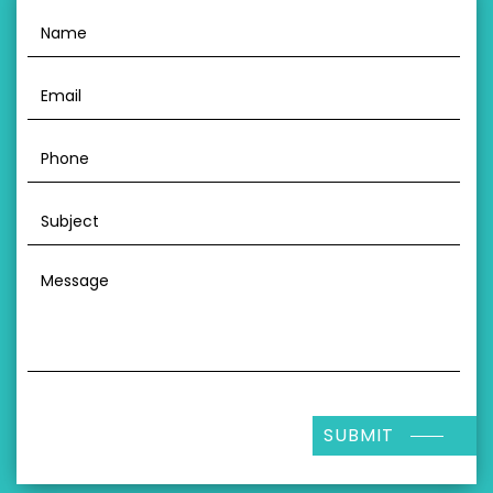
SUBMIT