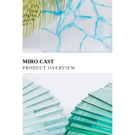
MIRO CAST
PRODUCT OVERVIEW