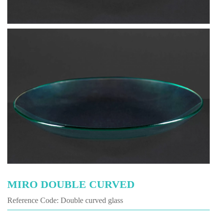
MIRO DOUBLE CURVED
Reference Code: Double curved glass