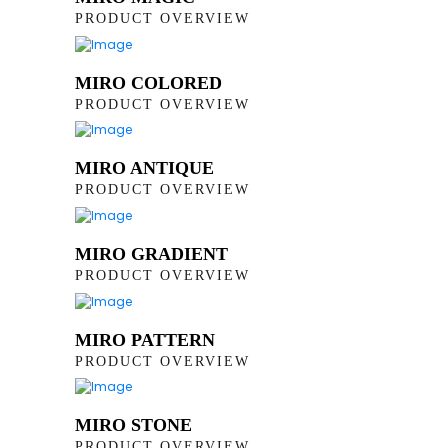
PRODUCT OVERVIEW
MIRO COLORED
PRODUCT OVERVIEW
MIRO ANTIQUE
PRODUCT OVERVIEW
MIRO GRADIENT
PRODUCT OVERVIEW
MIRO PATTERN
PRODUCT OVERVIEW
MIRO STONE
PRODUCT OVERVIEW