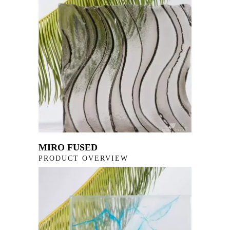
MIRO FUSED
PRODUCT OVERVIEW