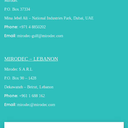
Mirodec
P.O. Box 37334
Mina Jebel Ali – National Industries Park, Dubai, UAE
Phone:
+971 4 8850202
Email:
mirodec-gulf@mirodec.com
MIRODEC – LEBANON
Mirodec S.A.R.L
P.O. Box 90 – 1428
Dekawaneh – Beirut, Lebanon
Phone:
+961 1 688 162
Email:
mirodec@mirodec.com