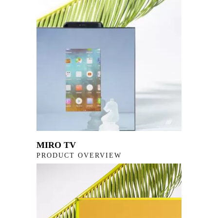
MIRO TV
PRODUCT OVERVIEW